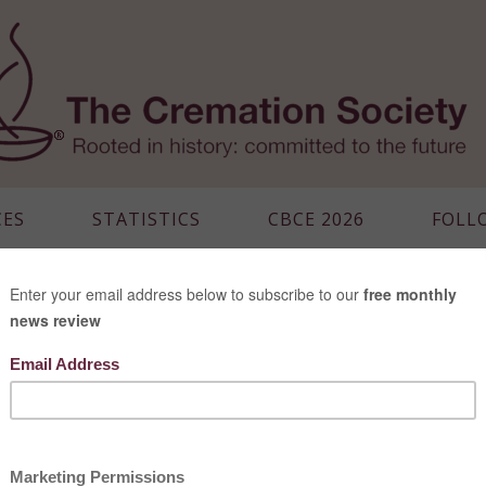
CES
STATISTICS
CBCE 2026
FOLL
MALAYSIA