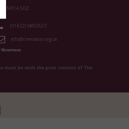
ent ME14 5DZ.
(01622) 688292/3
info@cremation.org.uk
te must be with the prior consent of The