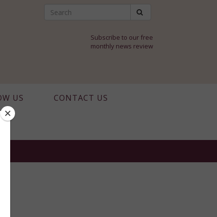
Subscribe to our free
monthly news review
OW US
CONTACT US