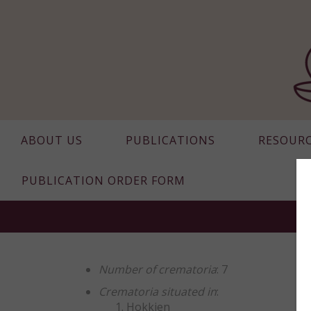
ABOUT US
PUBLICATIONS
RESOUR
PUBLICATION ORDER FORM
Number of crematoria
: 7
Crematoria situated in
:
Hokkien