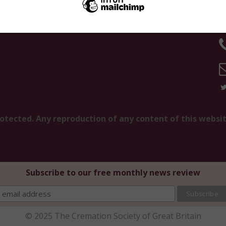
K
rotected. Any reproduction of any content of this websi
Subscribe to our free monthly news review
© 2025 The Cremation Society of Great Britain