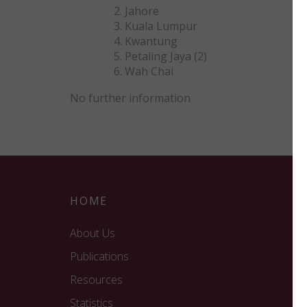
Jahore
Kuala Lumpur
Kwantung
Petaling Jaya (2)
Wah Chai
No further information
HOME
About Us
Publications
Resources
Statistics