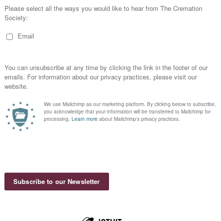
C
T
B
1
M