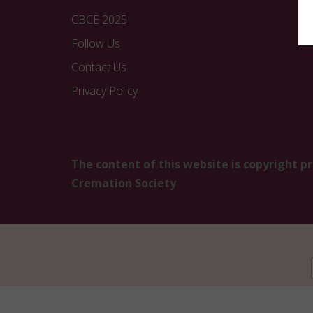
CBCE 2025
Follow Us
Contact Us
Privacy Policy
The content of this website is copyright p
Cremation Society