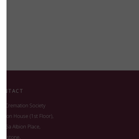
ONTACT
he Cremation Society
recon House (1st Floor),
6/16a Albion Place,
aidstone,