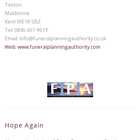
Teston
Maidstone
Kent ME18 5BZ
Tel: 0845 601 9619
Email:
info@funeralplanningauthority.co.uk
Web: www.funeralplanningauthority.com
Hope Again