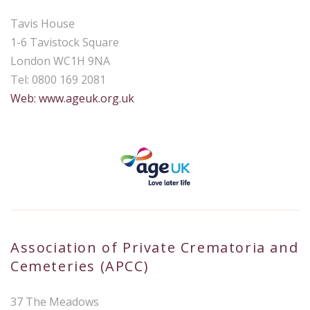
Tavis House
1-6 Tavistock Square
London WC1H 9NA
Tel: 0800 169 2081
Web: www.ageuk.org.uk
Association of Private Crematoria and
Cemeteries (APCC)
37 The Meadows