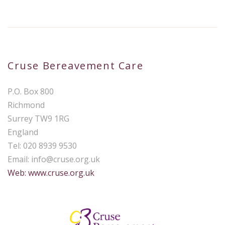
Cruse Bereavement Care
P.O. Box 800
Richmond
Surrey TW9 1RG
England
Tel: 020 8939 9530
Email:
info@cruse.org.uk
Web: www.cruse.org.uk