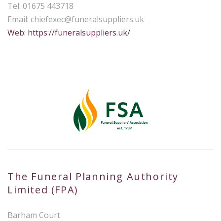
Tel: 01675 443718
Email:
chiefexec@funeralsuppliers.uk
Web: https://funeralsuppliers.uk/
The Funeral Planning Authority
Limited (FPA)
Barham Court