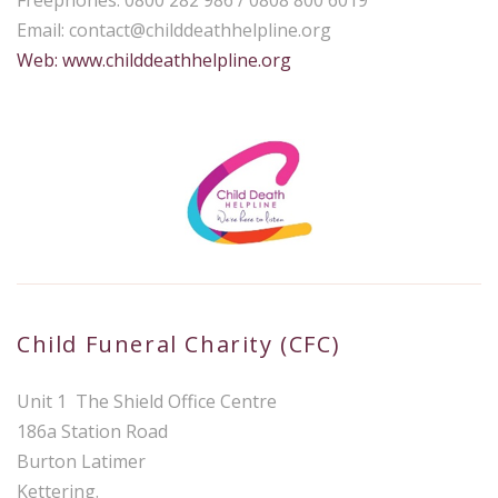
Email:
contact@childdeathhelpline.org
Web: www.childdeathhelpline.org
Child Funeral Charity (CFC)
Unit 1 The Shield Office Centre
186a Station Road
Burton Latimer
Kettering.