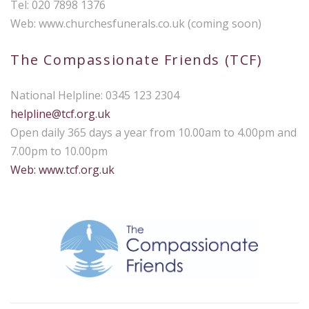
Tel: 020 7898 1376
Web: www.churchesfunerals.co.uk (coming soon)
The Compassionate Friends (TCF)
National Helpline: 0345 123 2304
helpline@tcf.org.uk
Open daily 365 days a year from 10.00am to 4.00pm and
7.00pm to 10.00pm
Web: www.tcf.org.uk