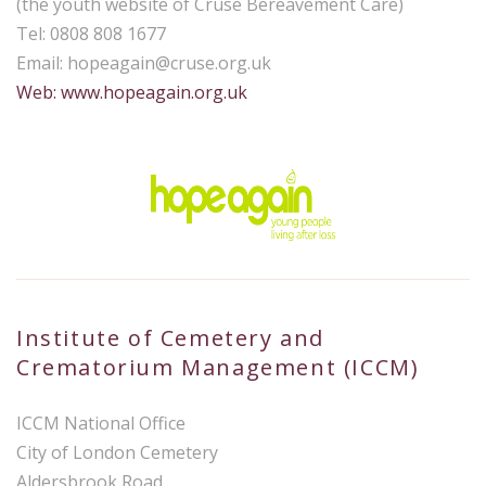
(the youth website of Cruse Bereavement Care)
Tel: 0808 808 1677
Email:
hopeagain@cruse.org.uk
Web: www.hopeagain.org.uk
Institute of Cemetery and
Crematorium Management (ICCM)
ICCM National Office
City of London Cemetery
Aldersbrook Road