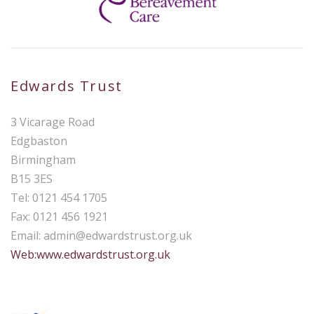
Edwards Trust
3 Vicarage Road
Edgbaston
Birmingham
B15 3ES
Tel: 0121 454 1705
Fax: 0121 456 1921
Email:
admin@edwardstrust.org.uk
Web:www.edwardstrust.org.uk