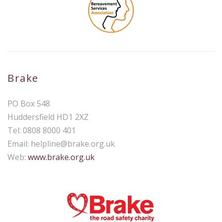
Brake
PO Box 548
Huddersfield HD1 2XZ
Tel: 0808 8000 401
Email:
helpline@brake.org.uk
Web:
www.brake.org.uk