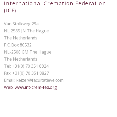
International Cremation Federation
(ICF)
Van Stolkweg 29a
NL 2585 JN The Hague
The Netherlands
P.O.Box 80532
NL-2508 GM The Hague
The Netherlands
Tel: +31(0) 70 351 8824
Fax: +31(0) 70 351 8827
Email:
keizer@facultatieve.com
Web: www.int-crem-fed.org