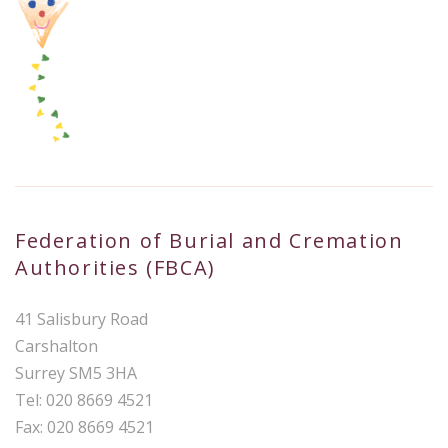
Federation of Burial and Cremation
Authorities (FBCA)
41 Salisbury Road
Carshalton
Surrey SM5 3HA
Tel: 020 8669 4521
Fax: 020 8669 4521