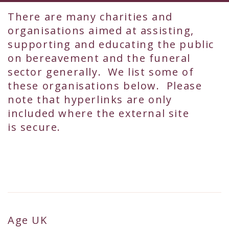
There are many charities and
organisations aimed at assisting,
supporting and educating the public
on bereavement and the funeral
sector generally. We list some of
these organisations below. Please
note that hyperlinks are only
included where the external site
is secure.
Age UK