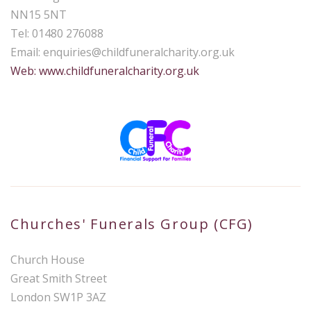
NN15 5NT
Tel: 01480 276088
Email:
enquiries@childfuneralcharity.org.uk
Web: www.childfuneralcharity.org.uk
Churches' Funerals Group (CFG)
Church House
Great Smith Street
London SW1P 3AZ