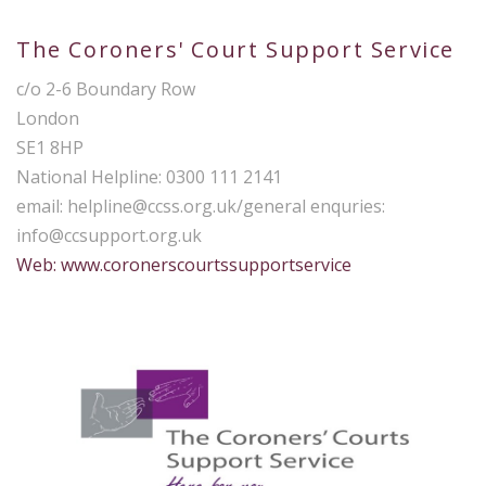
The Coroners' Court Support Service
c/o 2-6 Boundary Row
London
SE1 8HP
National Helpline: 0300 111 2141
email:
helpline@ccss.org.uk
/general enquries:
info@ccsupport.org.uk
Web: www.coronerscourtssupportservice