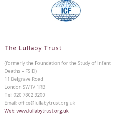
The Lullaby Trust
(formerly the Foundation for the Study of Infant
Deaths – FSID)
11 Belgrave Road
London SW1V 1RB
Tel: 020 7802 3200
Email:
office@lullabytrust.org.uk
Web: www.lullabytrust.org.uk