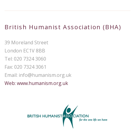
British Humanist Association (BHA)
39 Moreland Street
London EC1V 8BB
Tel: 020 7324 3060
Fax: 020 7324 3061
Email:
info@humanism.org.uk
Web: www.humanism.org.uk