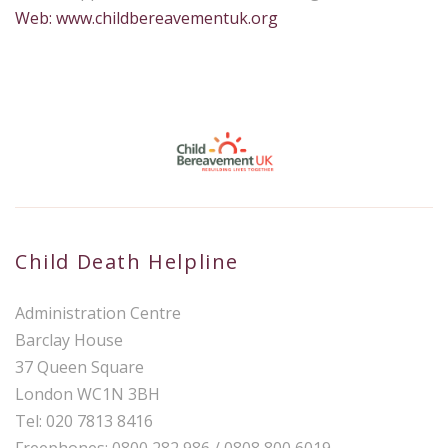
Web: www.childbereavementuk.org
Child Death Helpline
Administration Centre
Barclay House
37 Queen Square
London WC1N 3BH
Tel: 020 7813 8416
Freephones: 0800 282 986 / 0808 800 6019