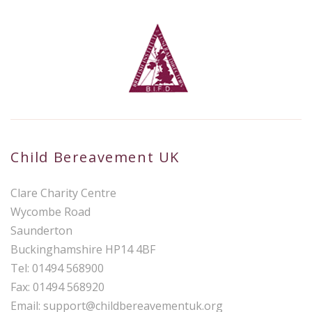
Child Bereavement UK
Clare Charity Centre
Wycombe Road
Saunderton
Buckinghamshire HP14 4BF
Tel: 01494 568900
Fax: 01494 568920
Email:
support@childbereavementuk.org