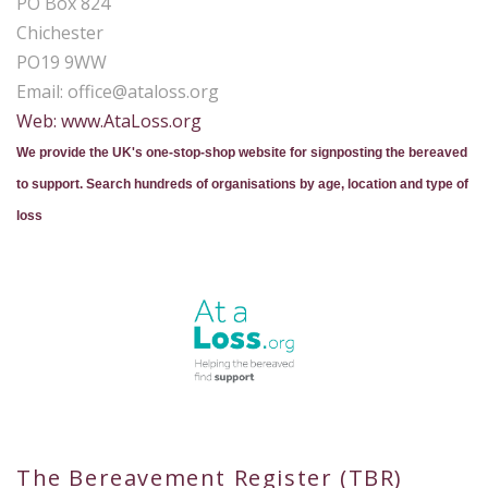
PO Box 824
Chichester
PO19 9WW
Email:
office@ataloss.org
Web: www.AtaLoss.org
We provide the UK's one-stop-shop website for signposting the bereaved
to support. Search hundreds of organisations by age, location and type of
loss
The Bereavement Register (TBR)