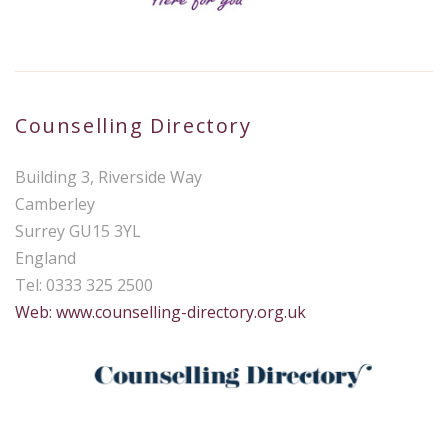
Counselling Directory
Building 3, Riverside Way
Camberley
Surrey GU15 3YL
England
Tel: 0333 325 2500
Web: www.counselling-directory.org.uk