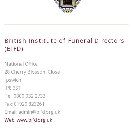
British Institute of Funeral Directors
(BIFD)
National Office
28 Cherry Blossom Close
Ipswich
IP8 3ST
Tel: 0800 032 2733
Fax: 01920 823261
Email:
admin@bifd.org.uk
Web: www.bifd.org.uk