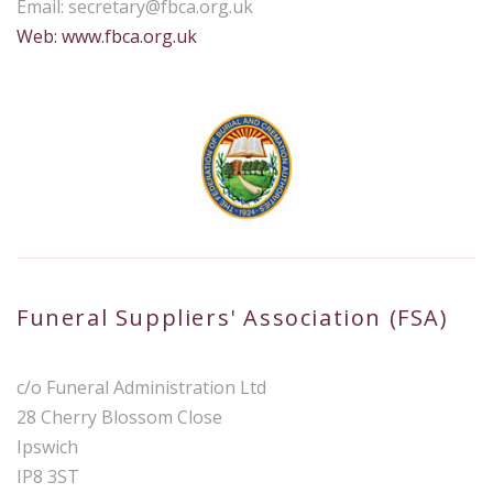
Email:
secretary@fbca.org.uk
Web: www.fbca.org.uk
Funeral Suppliers' Association (FSA)
c/o Funeral Administration Ltd
28 Cherry Blossom Close
Ipswich
IP8 3ST