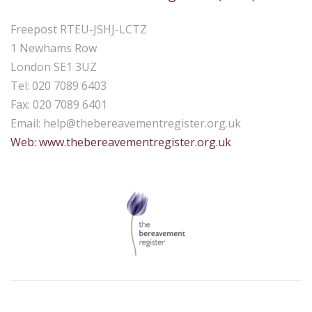
Freepost RTEU-JSHJ-LCTZ
1 Newhams Row
London SE1 3UZ
Tel: 020 7089 6403
Fax: 020 7089 6401
Email:
help@thebereavementregister.org.uk
Web: www.thebereavementregister.org.uk