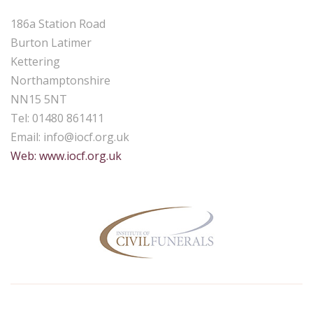
186a Station Road
Burton Latimer
Kettering
Northamptonshire
NN15 5NT
Tel: 01480 861411
Email:
info@iocf.org.uk
Web: www.iocf.org.uk