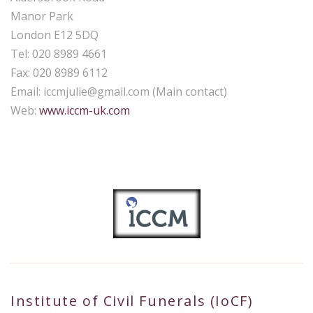
Manor Park
London E12 5DQ
Tel: 020 8989 4661
Fax: 020 8989 6112
Email:
iccmjulie@gmail.com
(Main contact)
Web:
www.iccm-uk.com
Institute of Civil Funerals (IoCF)