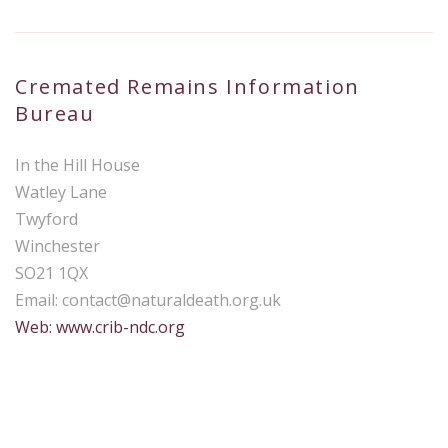
Cremated Remains Information
Bureau
In the Hill House
Watley Lane
Twyford
Winchester
SO21 1QX
Email:
contact@naturaldeath.org.uk
Web: www.crib-ndc.org