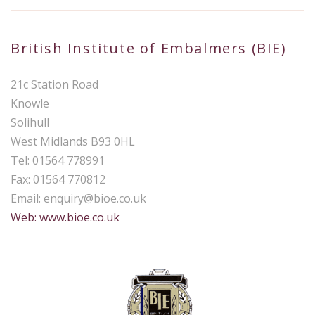
British Institute of Embalmers (BIE)
21c Station Road
Knowle
Solihull
West Midlands B93 0HL
Tel: 01564 778991
Fax: 01564 770812
Email:
enquiry@bioe.co.uk
Web: www.bioe.co.uk