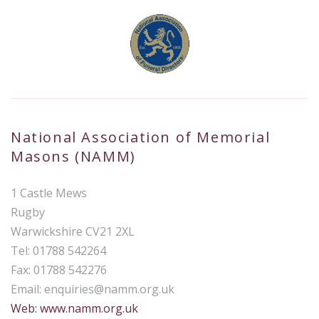
National Association of Memorial
Masons (NAMM)
1 Castle Mews
Rugby
Warwickshire CV21 2XL
Tel: 01788 542264
Fax: 01788 542276
Email:
enquiries@namm.org.uk
Web: www.namm.org.uk