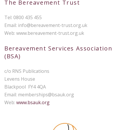
The Bereavement Trust
Tel: 0800 435 455
Email:
info@bereavement-trust.org.uk
Web: www.bereavement-trust.org.uk
Bereavement Services Association
(BSA)
c/o RNS Publications
Levens House
Blackpool FY4 4QA
Email:
memberships@bsauk.org
Web:
www.bsauk.org