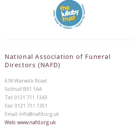
National Association of Funeral
Directors (NAFD)
618 Warwick Road
Solihull B91 1AA
Tel: 0121 711 1343
Fax: 0121 711 1351
Email:
info@nafd.org.uk
Web: www.nafd.org.uk