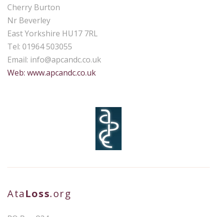
Cherry Burton
Nr Beverley
East Yorkshire HU17 7RL
Tel: 01964 503055
Email:
info@apcandc.co.uk
Web: www.apcandc.co.uk
Ata
Loss
.org