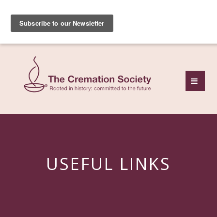
Subscribe to our free
monthly news review
USEFUL LINKS