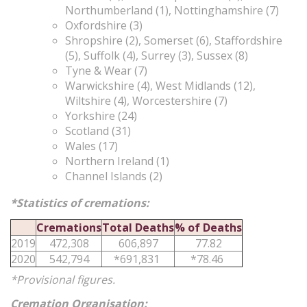
Northumberland (1), Nottinghamshire (7)
Oxfordshire (3)
Shropshire (2), Somerset (6), Staffordshire
(5), Suffolk (4), Surrey (3), Sussex (8)
Tyne & Wear (7)
Warwickshire (4), West Midlands (12),
Wiltshire (4), Worcestershire (7)
Yorkshire (24)
Scotland (31)
Wales (17)
Northern Ireland (1)
Channel Islands (2)
*Statistics of cremations:
Cremations
Total Deaths
% of Deaths
2019
472,308
606,897
77.82
2020
542,794
*691,831
*78.46
*Provisional figures.
Cremation Organisation
: