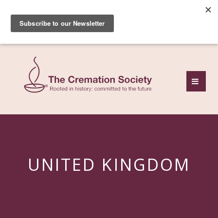
Subscribe to our free
monthly news review
UNITED KINGDOM