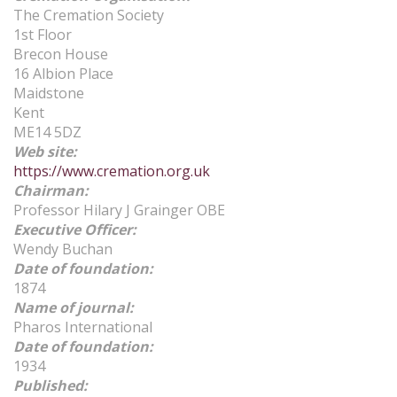
The Cremation Society
1st Floor
Brecon House
16 Albion Place
Maidstone
Kent
ME14 5DZ
Web site
:
https://www.cremation.org.uk
Chairman
:
Professor Hilary J Grainger OBE
Executive Officer:
Wendy Buchan
Date of foundation
:
1874
Name of journal
:
Pharos International
Date of foundation
:
1934
Published
: