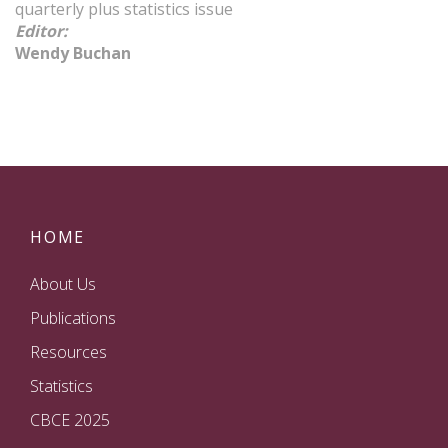
quarterly plus statistics issue
Editor
:
Wendy Buchan
HOME
About Us
Publications
Resources
Statistics
CBCE 2025