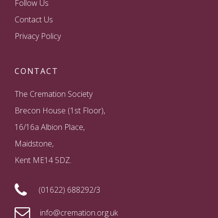
Follow Us
Contact Us
Privacy Policy
CONTACT
The Cremation Society
Brecon House (1st Floor),
16/16a Albion Place,
Maidstone,
Kent ME14 5DZ.
(01622) 688292/3
info@cremation.org.uk