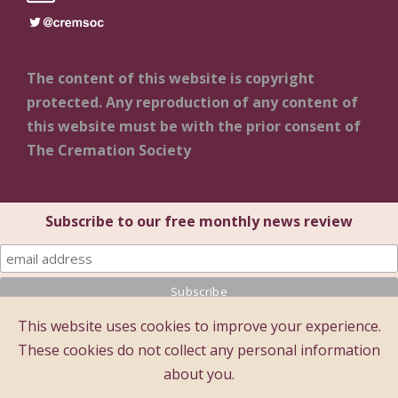
The content of this website is copyright
protected. Any reproduction of any content of
this website must be with the prior consent of
The Cremation Society
Subscribe to our free monthly news review
This website uses cookies to improve your experience.
© 2025 The Cremation Society of Great Britain
These cookies do not collect any personal information
The Cremation Society of Great Britain
about you.
Registered Office: Brecon House (1st Floor), 16 Albion