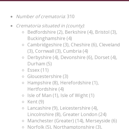
Number of crematoria
: 310
Crematoria situated in (county)
:
Bedfordshire (2), Berkshire (4), Bristol (3),
Buckinghamshire (4)
Cambridgeshire (3), Cheshire (6), Cleveland
(3), Cornwall (3), Cumbria (4)
Derbyshire (4), Devonshire (6), Dorset (4),
Durham (5)
Essex (11)
Gloucestershire (3)
Hampshire (8), Herefordshire (1),
Hertfordshire (4)
Isle of Man (1), Isle of Wight (1)
Kent (9)
Lancashire (9), Leicestershire (4),
Lincolnshire (8), Greater London (24)
Manchester (Greater) (14), Merseyside (6)
Norfolk (5), Northamptonshire (3),