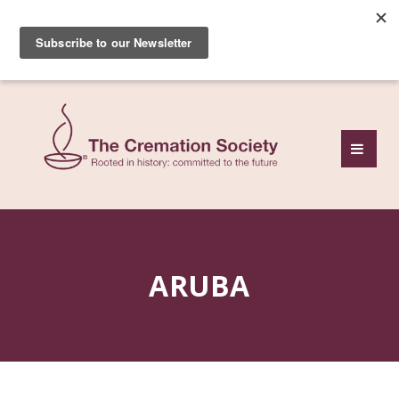
Subscribe to our free
monthly news review
ARUBA