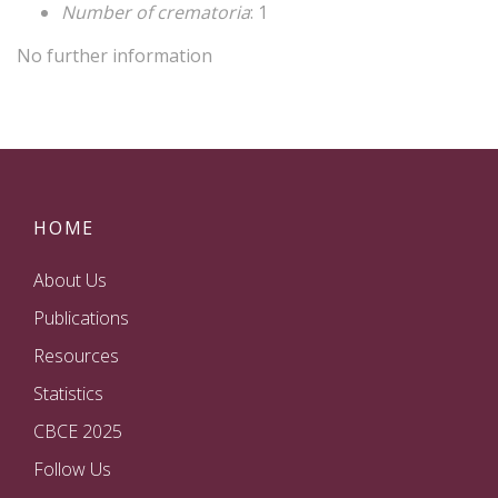
Number of crematoria
: 1
No further information
HOME
About Us
Publications
Resources
Statistics
CBCE 2025
Follow Us