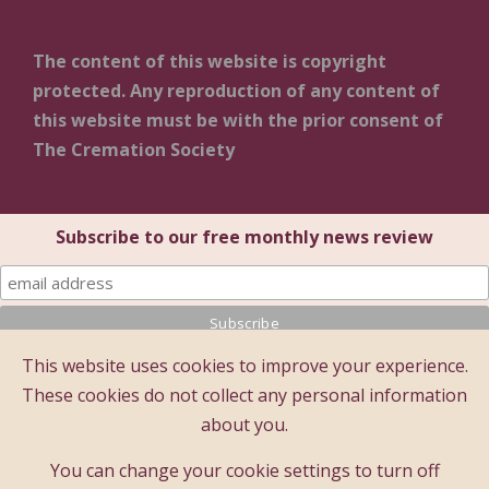
The content of this website is copyright
protected. Any reproduction of any content of
this website must be with the prior consent of
The Cremation Society
Subscribe to our free monthly news review
This website uses cookies to improve your experience.
© 2025 The Cremation Society of Great Britain
These cookies do not collect any personal information
The Cremation Society of Great Britain
about you.
Registered Office: Brecon House (1st Floor), 16 Albion
Place, Maidstone, Kent ME14 5DZ
You can change your cookie settings to turn off
A company limited by guarantee - registered company