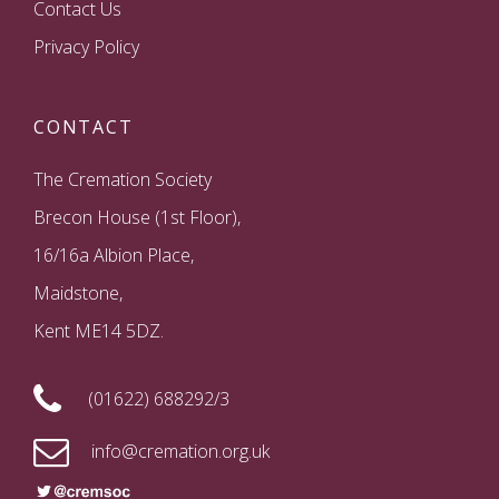
Contact Us
Privacy Policy
CONTACT
The Cremation Society
Brecon House (1st Floor),
16/16a Albion Place,
Maidstone,
Kent ME14 5DZ.
(01622) 688292/3
info@cremation.org.uk