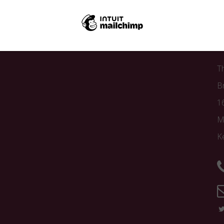
C
T
B
1
M
K