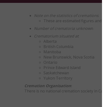
Note on the statistics of cremations
:
These are estimated figures and ex
Number of crematoria
: unknown
Crematorium situated at
:
Alberta
British Columbia
Manitoba
New Brunswick, Nova Scotia
Ontario
Prince Edward Island
Saskatchewan
Yukon Territory
Cremation Organisation
:
There is no national cremation society in Can