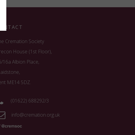
ONTACT
he Cremation Society
recon House (1st Floor),
6/16a Albion Place,
aidstone,
ent ME14 5DZ.
(01622) 688292/3
info@cremation.org.uk