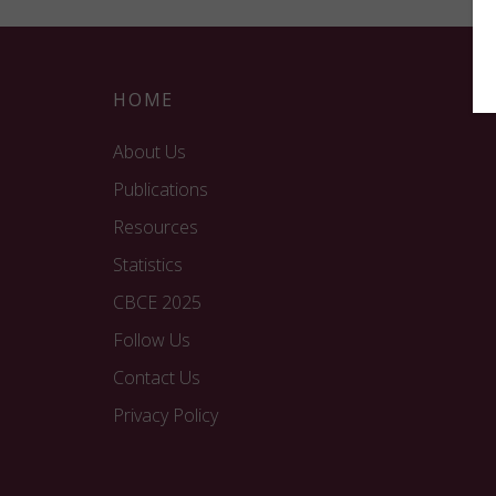
HOME
About Us
Publications
Resources
Statistics
CBCE 2025
Follow Us
Contact Us
Privacy Policy