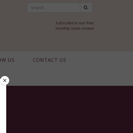
Subscribe to our free
monthly news review
OW US
CONTACT US