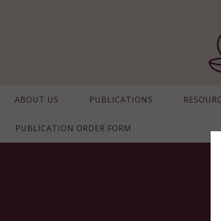
ABOUT US
PUBLICATIONS
RESOUR
PUBLICATION ORDER FORM