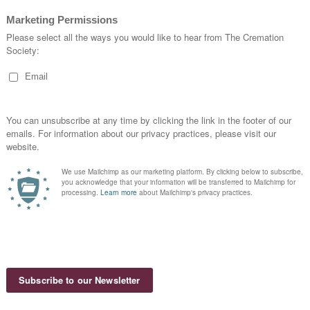
clude Quebec.
ada. Cremation statistics are provided by the Cremation Asso