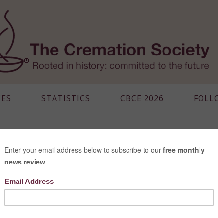
CES
STATISTICS
CBCE 2026
FOLL
CANADA