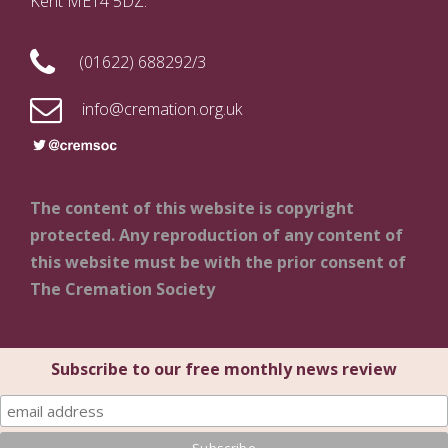
Kent ME14 5DZ.
(01622) 688292/3
info@cremation.org.uk
The content of this website is copyright
protected. Any reproduction of any content of
this website must be with the prior consent of
The Cremation Society
Subscribe to our free monthly news review