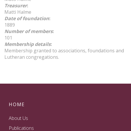
Treasurer
:
Matti Halme
Date of foundation
:
1889
Number of members
:
101
Membership details
:
Membership granted to associations, foundations and
Lutheran congregations.
HOME
About Us
Publications