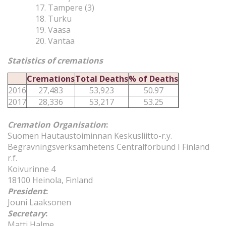
Tampere (3)
Turku
Vaasa
Vantaa
Statistics of cremations
Cremations
Total Deaths
% of Deaths
2016
27,483
53,923
50.97
2017
28,336
53,217
53.25
Cremation Organisation
:
Suomen Hautaustoiminnan Keskusliitto-r.y.
Begravningsverksamhetens Centralförbund I Finland
r.f.
Koivurinne 4
18100 Heinola, Finland
President
:
Jouni Laaksonen
Secretary
:
Matti Halme