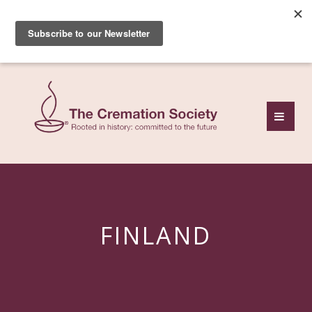
Subscribe to our free
monthly news review
FINLAND