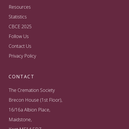
Resources
Statistics
CBCE 2025
Follow Us
Contact Us
Privacy Policy
CONTACT
The Cremation Society
Brecon House (1st Floor),
16/16a Albion Place,
Maidstone,