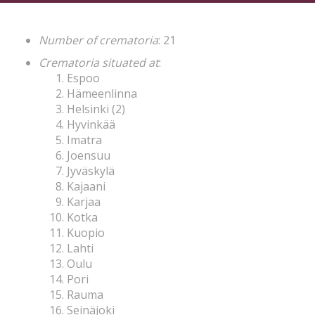
Number of crematoria
: 21
Crematoria situated at
:
Espoo
Hämeenlinna
Helsinki (2)
Hyvinkää
Imatra
Joensuu
Jyväskylä
Kajaani
Karjaa
Kotka
Kuopio
Lahti
Oulu
Pori
Rauma
Seinäjoki