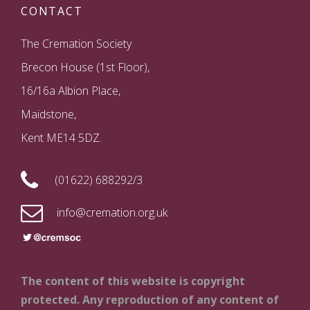
CONTACT
The Cremation Society
Brecon House (1st Floor),
16/16a Albion Place,
Maidstone,
Kent ME14 5DZ.
(01622) 688292/3
info@cremation.org.uk
The content of this website is copyright
protected. Any reproduction of any content of