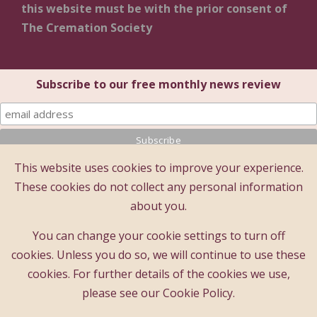
this website must be with the prior consent of
The Cremation Society
Subscribe to our free monthly news review
This website uses cookies to improve your experience.
© 2025 The Cremation Society of Great Britain
These cookies do not collect any personal information
The Cremation Society of Great Britain
about you.
Registered Office: Brecon House (1st Floor), 16 Albion
Place, Maidstone, Kent ME14 5DZ
You can change your cookie settings to turn off
A company limited by guarantee - registered company
cookies. Unless you do so, we will continue to use these
number : 183397
cookies. For further details of the cookies we use,
Registered charity number : 209978
please see our Cookie Policy.
Founded 1874