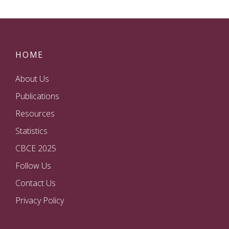
HOME
About Us
Publications
Resources
Statistics
CBCE 2025
Follow Us
Contact Us
Privacy Policy