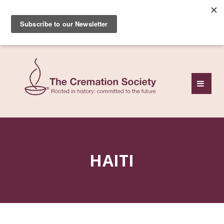
Subscribe to our free
monthly news review
HAITI