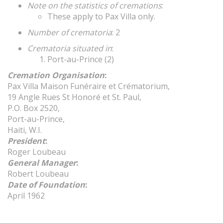
Note on the statistics of cremations
:
These apply to Pax Villa only.
Number of crematoria
: 2
Crematoria situated in
:
Port-au-Prince (2)
Cremation Organisation
:
Pax Villa Maison Funéraire et Crématorium,
19 Angle Rues St Honoré et St. Paul,
P.O. Box 2520,
Port-au-Prince,
Haiti, W.I.
President
:
Roger Loubeau
General Manager
:
Robert Loubeau
Date of Foundation
:
April 1962