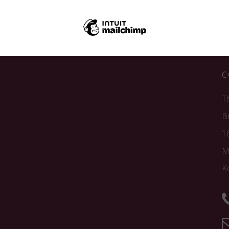
C
T
B
1
M
K