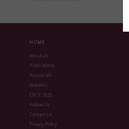
HOME
About Us
Publications
Resources
Statistics
CBCE 2025
Follow Us
Contact Us
Privacy Policy