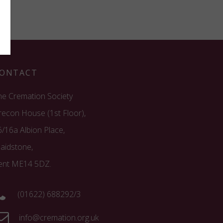
ONTACT
he Cremation Society
recon House (1st Floor),
6/16a Albion Place,
aidstone,
ent ME14 5DZ.
(01622) 688292/3
info@cremation.org.uk