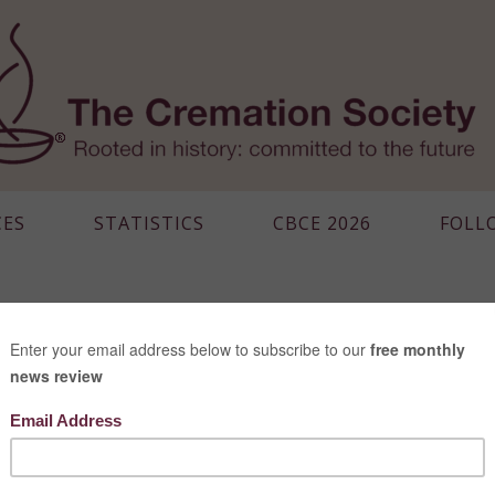
CES
STATISTICS
CBCE 2026
FOLL
MEXICO