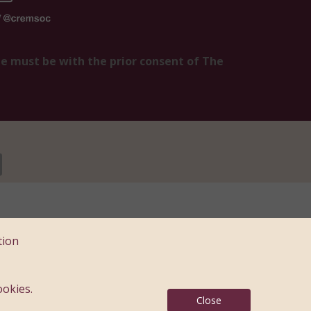
te must be with the prior consent of The
e, Kent ME14 5DZ
tion
: 183397
ookies.
Close