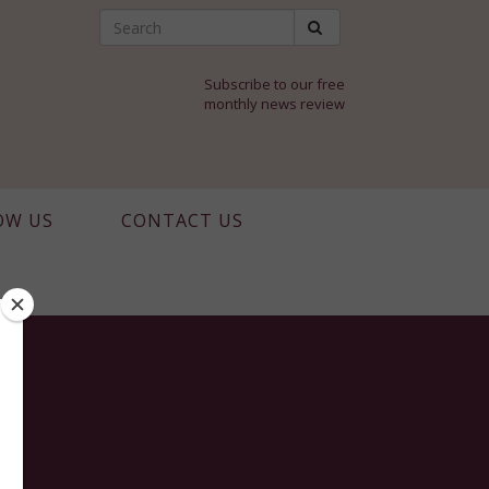
Subscribe to our free
monthly news review
OW US
CONTACT US