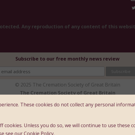
rotected. Any reproduction of any content of this websi
Subscribe to our free monthly news review
© 2025 The Cremation Society of Great Britain
The Cremation Society of Great Britain
ce: Brecon House (1st Floor), 16 Albion Place, Maidston
erience. These cookies do not collect any personal informa
ny limited by guarantee - registered company number 
Registered charity number : 209978
f cookies. Unless you do so, we will continue to use these c
Founded 1874
se see our Cookie Policy.