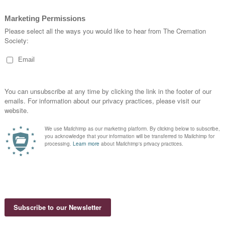
uliacán,
z