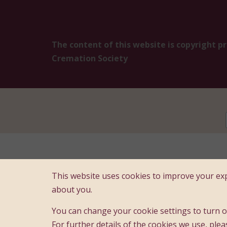
The content of this website is copyright p
Cremation Society
Registered Offi
This website uses cookies to improve your exp
A compa
about you.
You can change your cookie settings to turn of
For further details of the cookies we use, plea