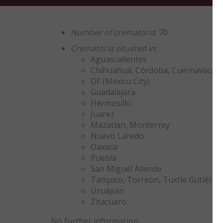
Number of crematoria
: 70
Crematoria situated in
:
Aguascalientes
Chihuahua, Córdoba, Cuernavaca, C
DF (Mexico City)
Guadalajara
Hermosillo
Juarez
Mazatlan, Monterrey
Nuevo Laredo
Oaxaca
Puebla
San Miguel Allende
Tampico, Torreon, Tuxtle Gutiérre
Uruapan
Zitacuaro
No further information