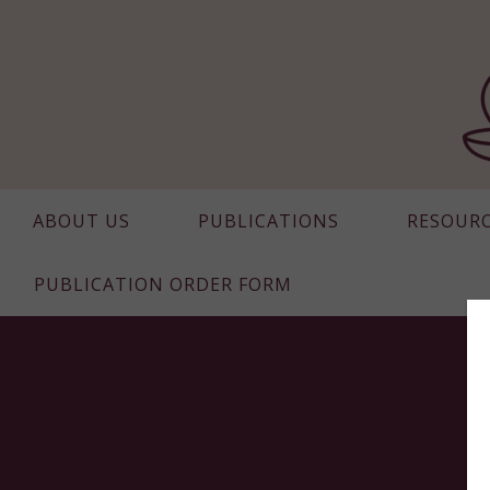
ABOUT US
PUBLICATIONS
RESOUR
PUBLICATION ORDER FORM