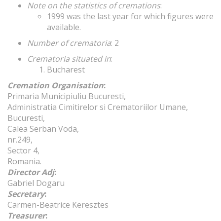
Note on the statistics of cremations
:
1999 was the last year for which figures were
available.
Number of crematoria
: 2
Crematoria situated in
:
Bucharest
Cremation Organisation
:
Primaria Municipiuliu Bucuresti,
Administratia Cimitirelor si Crematoriilor Umane,
Bucuresti,
Calea Serban Voda,
nr.249,
Sector 4,
Romania.
Director Adj
:
Gabriel Dogaru
Secretary
:
Carmen-Beatrice Keresztes
Treasurer
: