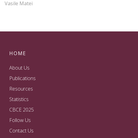
Vasile Matei
HOME
About Us
Publications
Resources
Statistics
CBCE 2025
Follow Us
Contact Us