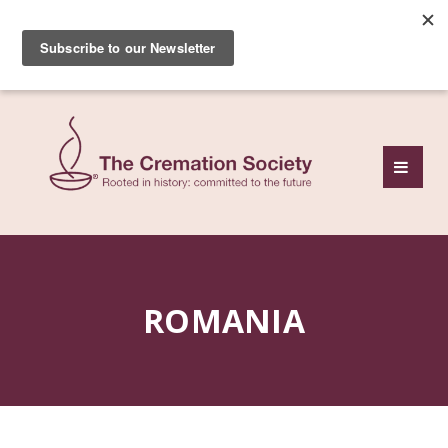
Subscribe to our free
monthly news review
ROMANIA