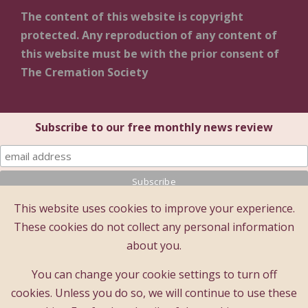
The content of this website is copyright
protected. Any reproduction of any content of
this website must be with the prior consent of
The Cremation Society
Subscribe to our free monthly news review
This website uses cookies to improve your experience.
© 2025 The Cremation Society of Great Britain
These cookies do not collect any personal information
The Cremation Society of Great Britain
about you.
Registered Office: Brecon House (1st Floor), 16 Albion
Place, Maidstone, Kent ME14 5DZ
You can change your cookie settings to turn off
A company limited by guarantee - registered company
cookies. Unless you do so, we will continue to use these
number : 183397