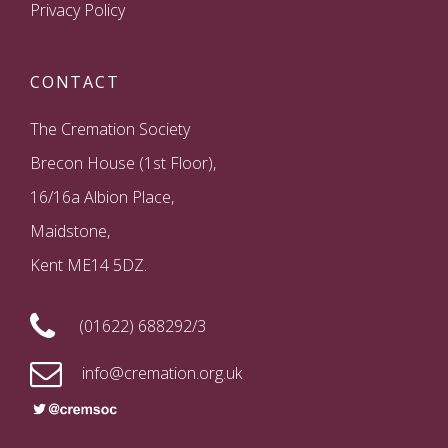
Privacy Policy
CONTACT
The Cremation Society
Brecon House (1st Floor),
16/16a Albion Place,
Maidstone,
Kent ME14 5DZ.
(01622) 688292/3
info@cremation.org.uk