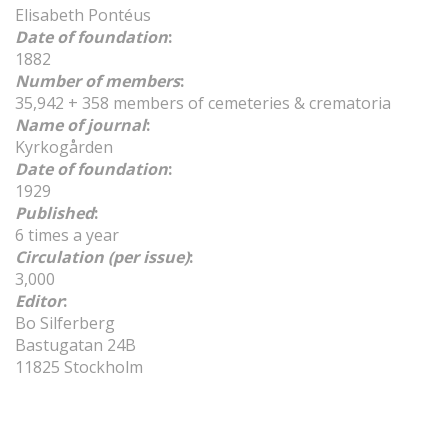
Elisabeth Pontéus
Date of foundation
:
1882
Number of members
:
35,942 + 358 members of cemeteries & crematoria
Name of journal
:
Kyrkogården
Date of foundation
:
1929
Published
:
6 times a year
Circulation (per issue)
:
3,000
Editor
:
Bo Silferberg
Bastugatan 24B
11825 Stockholm