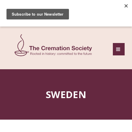
Subscribe to our free
monthly news review
SWEDEN