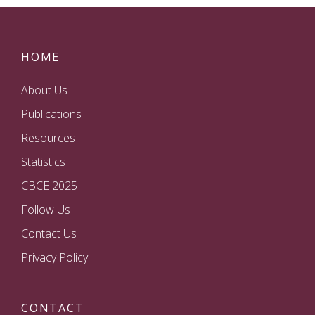
HOME
About Us
Publications
Resources
Statistics
CBCE 2025
Follow Us
Contact Us
Privacy Policy
CONTACT