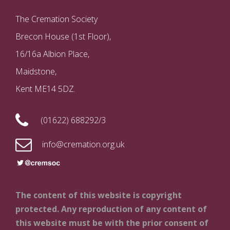
The Cremation Society
Brecon House (1st Floor),
16/16a Albion Place,
Maidstone,
Kent ME14 5DZ.
(01622) 688292/3
info@cremation.org.uk
The content of this website is copyright
protected. Any reproduction of any content of
this website must be with the prior consent of