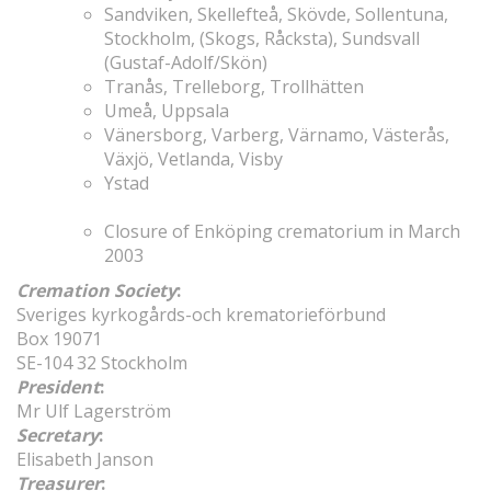
Sandviken, Skellefteå, Skövde, Sollentuna,
Stockholm, (Skogs, Råcksta), Sundsvall
(Gustaf-Adolf/Skön)
Tranås, Trelleborg, Trollhätten
Umeå, Uppsala
Vänersborg, Varberg, Värnamo, Västerås,
Växjö, Vetlanda, Visby
Ystad
Closure of Enköping crematorium in March
2003
Cremation Society
:
Sveriges kyrkogårds-och krematorieförbund
Box 19071
SE-104 32 Stockholm
President
:
Mr Ulf Lagerström
Secretary
:
Elisabeth Janson
Treasurer
: