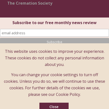
The Cremation Society
Subscribe to our free monthly news review
This website uses cookies to improve your experience.
© 2025 The Cremation Society of Great Britain
These cookies do not collect any personal information
The Cremation Society of Great Britain
about you.
Registered Office: Brecon House (1st Floor), 16 Albion
Place, Maidstone, Kent ME14 5DZ
You can change your cookie settings to turn off
A company limited by guarantee - registered company
cookies. Unless you do so, we will continue to use these
number : 183397
cookies. For further details of the cookies we use,
Registered charity number : 209978
please see our Cookie Policy.
Founded 1874
Close