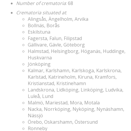
Number of crematoria
: 68
Crematoria situated at
:
Alingsås, Ängelholm, Arvika
Bollnäs, Borås
Eskilstuna
Fagersta, Falun, Filipstad
Gällivare, Gävle, Göteborg
Halmstad, Helsingborg, Höganäs, Huddinge,
Huskvarna
Jönköping
Kalmar, Karlshamn, Karlskoga, Karlskrona,
Karlstad, Katrineholm, Kiruna, Kramfors,
Kristianstad, Kristinehamn
Landskrona, Lidköping, Linköping, Ludvika,
Luleå, Lund
Malmö, Mariestad, Mora, Motala
Nacka, Norrköping, Nyköping, Nynäshamn,
Nässjö
Örebo, Oskarshamn, Östersund
Ronneby