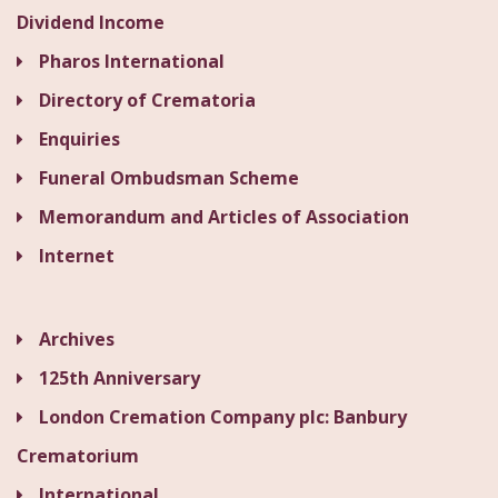
Dividend Income
Pharos International
Directory of Crematoria
Enquiries
Funeral Ombudsman Scheme
Memorandum and Articles of Association
Internet
Archives
125th Anniversary
London Cremation Company plc: Banbury
Crematorium
International