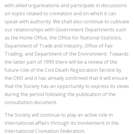
with allied organisations and participate in discussions
on topics related to cremation and on which it can
speak with authority. We shall also continue to cultivate
our relationships with Government Departments such
as the Home Office, the Office for National Statistics,
Department of Trade and Industry, Office of Fair
Trading, and Department of the Environment. Towards
the latter part of 1999 there will be a review of the
future role of the Civil Death Registration Service by
the ONS and it has already confirmed that it will ensure
that the Society has an opportunity to express its views
during the period following the publication of the
consultation document.
The Society will continue to play an active role in
international affairs through its involvement in the
International Cremation Federation.