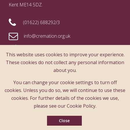
Kent ME14 5DZ.
(01622) 688292/3
info@cremation.org.uk
This website uses cookies to improve your experience.
These cookies do not collect any personal information
The content of this website is copyright
about you.
protected. Any reproduction of any content of
this website must be with the prior consent of
You can change your cookie settings to turn off
The Cremation Society
cookies. Unless you do so, we will continue to use these
cookies. For further details of the cookies we use,
please see our Cookie Policy.
Subscribe to our free monthly news review
Close