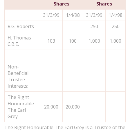
Shares
Shares
31/3/99
1/4/98
31/3/99
1/4/98
R.G. Roberts
250
250
H. Thomas
103
100
1,000
1,000
C.B.E.
Non-
Beneficial
Trustee
Interests:
The Right
Honourable
20,000
20,000
The Earl
Grey
The Right Honourable The Earl Grey is a Trustee of the