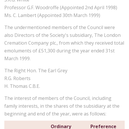
Professor G.F. Woodroffe (Appointed 2nd April 1998)
Ms. C. Lambert (Appointed 30th March 1999)
The undermentioned members of the Council were
also Directors of the Society's subsidiary, The London
Cremation Company plc., from which they received total
emoluments of £51,300 during the year ended 31st
March 1999.
The Right Hon. The Earl Grey
R.G. Roberts
H. Thomas C.B.E.
The interest of members of the Council, including
family interests, in the shares of the subsidiary at the
beginning and end of the year, were as follows:
Ordinary
Preference