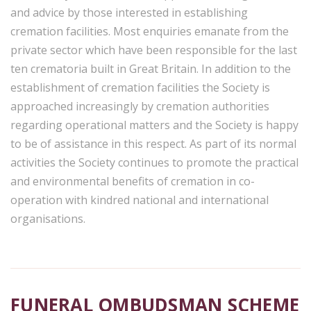
and advice by those interested in establishing
cremation facilities. Most enquiries emanate from the
private sector which have been responsible for the last
ten crematoria built in Great Britain. In addition to the
establishment of cremation facilities the Society is
approached increasingly by cremation authorities
regarding operational matters and the Society is happy
to be of assistance in this respect. As part of its normal
activities the Society continues to promote the practical
and environmental benefits of cremation in co-
operation with kindred national and international
organisations.
FUNERAL OMBUDSMAN SCHEME