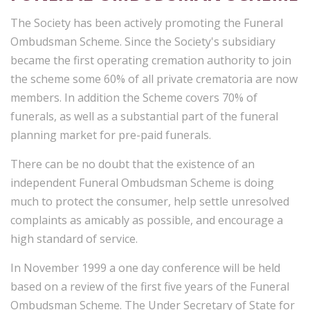
The Society has been actively promoting the Funeral
Ombudsman Scheme. Since the Society's subsidiary
became the first operating cremation authority to join
the scheme some 60% of all private crematoria are now
members. In addition the Scheme covers 70% of
funerals, as well as a substantial part of the funeral
planning market for pre-paid funerals.
There can be no doubt that the existence of an
independent Funeral Ombudsman Scheme is doing
much to protect the consumer, help settle unresolved
complaints as amicably as possible, and encourage a
high standard of service.
In November 1999 a one day conference will be held
based on a review of the first five years of the Funeral
Ombudsman Scheme. The Under Secretary of State for