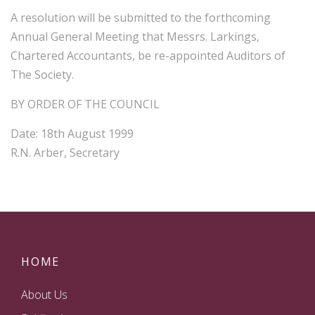
A resolution will be submitted to the forthcoming
Annual General Meeting that Messrs. Larkings,
Chartered Accountants, be re-appointed Auditors of
The Society.
BY ORDER OF THE COUNCIL
Date: 18th August 1999
R.N. Arber, Secretary
HOME
About Us