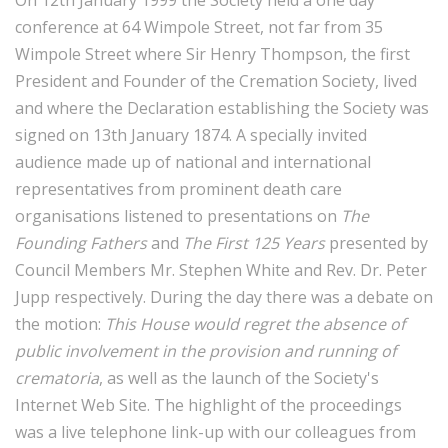
conference at 64 Wimpole Street, not far from 35
Wimpole Street where Sir Henry Thompson, the first
President and Founder of the Cremation Society, lived
and where the Declaration establishing the Society was
signed on 13th January 1874. A specially invited
audience made up of national and international
representatives from prominent death care
organisations listened to presentations on
The
Founding Fathers
and
The First 125 Years
presented by
Council Members Mr. Stephen White and Rev. Dr. Peter
Jupp respectively. During the day there was a debate on
the motion:
This House would regret the absence of
public involvement in the provision and running of
crematoria
, as well as the launch of the Society's
Internet Web Site. The highlight of the proceedings
was a live telephone link-up with our colleagues from