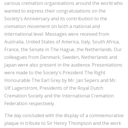
various cremation organisations around the world who
wanted to express their congratulations on the
Society's Anniversary and its contribution to the
cremation movement on both a national and
international level. Messages were received from
Australia, United States of America, Italy, South Africa,
France, the Senate in The Hague, the Netherlands. Our
colleagues from Denmark, Sweden, Netherlands and
Japan were also present in the audience. Presentations
were made to the Society's President The Right
Honourable The Earl Grey by Mr. Jan Sepers and Mr.
Ulf Lagerström, Presidents of the Royal Dutch
Cremation Society and the International Cremation
Federation respectively.
The day concluded with the display of a commemorative
plaque in tribute to Sir Henry Thompson and the work