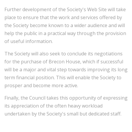
Further development of the Society's Web Site will take
place to ensure that the work and services offered by
the Society become known to a wider audience and will
help the public in a practical way through the provision
of useful information.
The Society will also seek to conclude its negotiations
for the purchase of Brecon House, which if successful
will be a major and vital step towards improving its long
term financial position. This will enable the Society to
prosper and become more active.
Finally, the Council takes this opportunity of expressing
its appreciation of the often heavy workload
undertaken by the Society's small but dedicated staff.