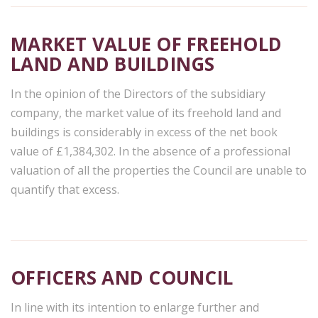
MARKET VALUE OF FREEHOLD
LAND AND BUILDINGS
In the opinion of the Directors of the subsidiary
company, the market value of its freehold land and
buildings is considerably in excess of the net book
value of £1,384,302. In the absence of a professional
valuation of all the properties the Council are unable to
quantify that excess.
OFFICERS AND COUNCIL
In line with its intention to enlarge further and