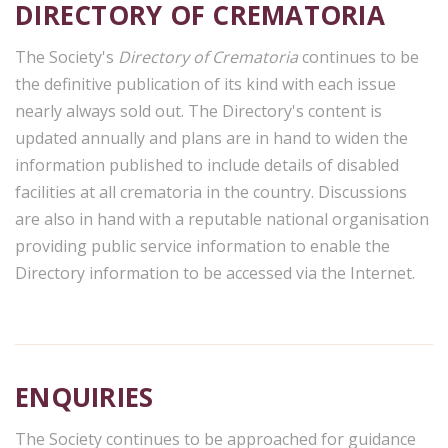
DIRECTORY OF CREMATORIA
The Society's
Directory of Crematoria
continues to be
the definitive publication of its kind with each issue
nearly always sold out. The Directory's content is
updated annually and plans are in hand to widen the
information published to include details of disabled
facilities at all crematoria in the country. Discussions
are also in hand with a reputable national organisation
providing public service information to enable the
Directory information to be accessed via the Internet.
ENQUIRIES
The Society continues to be approached for guidance