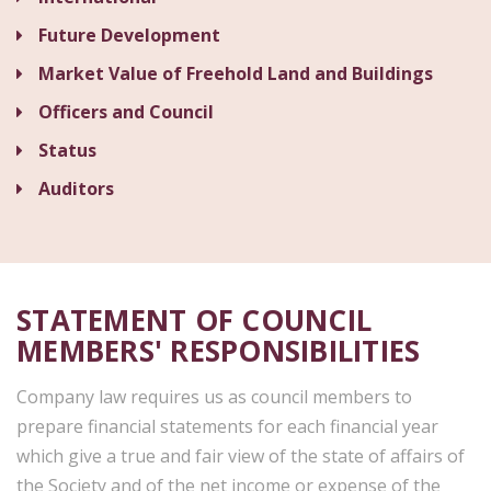
Future Development
Market Value of Freehold Land and Buildings
Officers and Council
Status
Auditors
STATEMENT OF COUNCIL
MEMBERS' RESPONSIBILITIES
Company law requires us as council members to
prepare financial statements for each financial year
which give a true and fair view of the state of affairs of
the Society and of the net income or expense of the