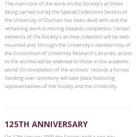
The main core of the work on the Society's archives
being carried out by the Special Collections Section of
the University of Durham has been dealt with and the
remaining work is moving towards completion. Certain
elements of the Society's archive collection will be web-
mounted and, through the University's membership of
the Consortium of University Research Libraries, access
to the archive will be widened to those in the academic
world. On completion of the archives' records a formal
handing over ceremony will take place featuring
representatives of the Society and the University.
125TH ANNIVERSARY
On 12th January 1999 the Society held a one day