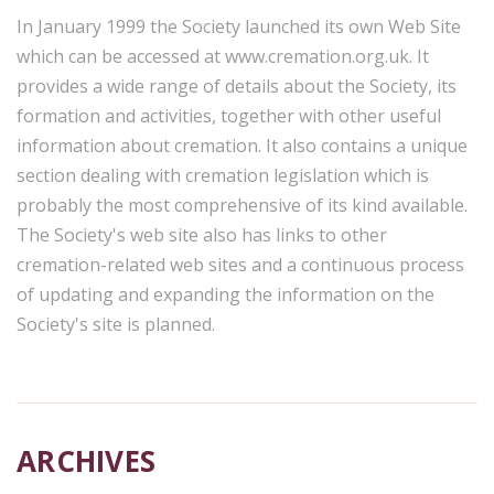
In January 1999 the Society launched its own Web Site
which can be accessed at www.cremation.org.uk. It
provides a wide range of details about the Society, its
formation and activities, together with other useful
information about cremation. It also contains a unique
section dealing with cremation legislation which is
probably the most comprehensive of its kind available.
The Society's web site also has links to other
cremation-related web sites and a continuous process
of updating and expanding the information on the
Society's site is planned.
ARCHIVES