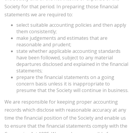
Society for that period. In preparing those financial
statements we are required to:
select suitable accounting policies and then apply
them consistently;
make judgements and estimates that are
reasonable and prudent;
state whether applicable accounting standards
have been followed, subject to any material
departures disclosed and explained in the financial
statements;
prepare the financial statements on a going
concern basis unless it is inappropriate to
presume that the Society will continue in business.
We are responsible for keeping proper accounting
records which disclose with reasonable accuracy at any
time the financial position of the Society and enable us
to ensure that the financial statements comply with the