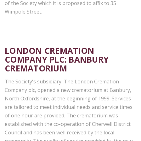
of the Society which it is proposed to affix to 35
Wimpole Street.
LONDON CREMATION
COMPANY PLC: BANBURY
CREMATORIUM
The Society's subsidiary, The London Cremation
Company plc, opened a new crematorium at Banbury,
North Oxfordshire, at the beginning of 1999. Services
are tailored to meet individual needs and service times
of one hour are provided. The crematorium was
established with the co-operation of Cherwell District
Council and has been well received by the local
community. The quality of service provided by the new