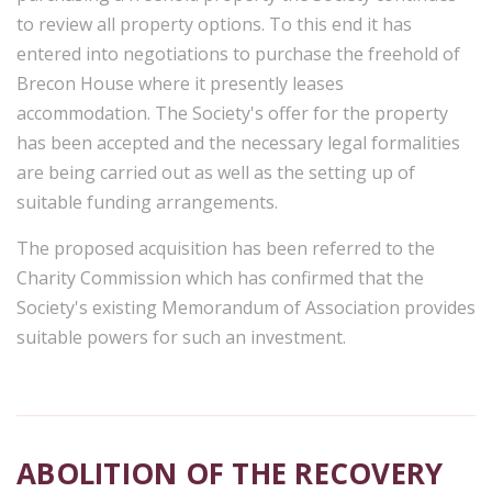
to review all property options. To this end it has
entered into negotiations to purchase the freehold of
Brecon House where it presently leases
accommodation. The Society's offer for the property
has been accepted and the necessary legal formalities
are being carried out as well as the setting up of
suitable funding arrangements.
The proposed acquisition has been referred to the
Charity Commission which has confirmed that the
Society's existing Memorandum of Association provides
suitable powers for such an investment.
ABOLITION OF THE RECOVERY