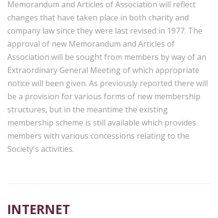
Memorandum and Articles of Association will reflect
changes that have taken place in both charity and
company law since they were last revised in 1977. The
approval of new Memorandum and Articles of
Association will be sought from members by way of an
Extraordinary General Meeting of which appropriate
notice will been given. As previously reported there will
be a provision for various forms of new membership
structures, but in the meantime the existing
membership scheme is still available which provides
members with various concessions relating to the
Society's activities.
INTERNET