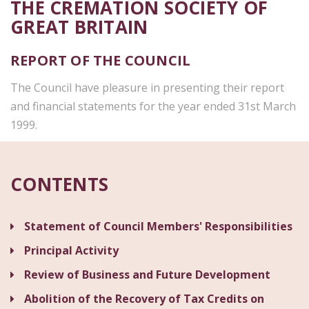
THE CREMATION SOCIETY OF
GREAT BRITAIN
REPORT OF THE COUNCIL
The Council have pleasure in presenting their report
and financial statements for the year ended 31st March
1999.
CONTENTS
Statement of Council Members' Responsibilities
Principal Activity
Review of Business and Future Development
Abolition of the Recovery of Tax Credits on