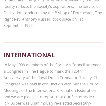
facility reflects the Society's aspirations. The Service of
Dedication conducted by the Bishop of Dorchester, The
Right Rev. Anthony Russell, took place on 1st
September 1999.
INTERNATIONAL
In May 1999 members of the Society's Council attended
a Congress in The Hague to mark the 125th
Anniversary of the Royal Dutch Cremation Society. The
Congress was held in conjunction with General Council
Meetings of the International Cremation Federation
and we are pleased to report that our Secretary Mr.
R.N. Arber was unanimously re-elected Secretary-