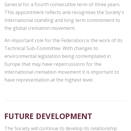
General for a fourth consecutive term of three years.
This appointment reflects and recognises the Society's
international standing and long term commitment to
the global cremation movement.
An important role for the Federation is the work of its
Technical Sub-Committee. With changes to
environmental legislation being contemplated in
Europe that may have repercussions for the
international cremation movement it is important to
have representation at the highest level.
FUTURE DEVELOPMENT
The Society will continue to develop its relationship