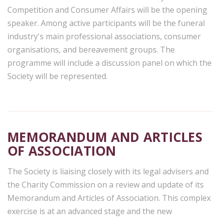
Competition and Consumer Affairs will be the opening
speaker. Among active participants will be the funeral
industry's main professional associations, consumer
organisations, and bereavement groups. The
programme will include a discussion panel on which the
Society will be represented.
MEMORANDUM AND ARTICLES
OF ASSOCIATION
The Society is liaising closely with its legal advisers and
the Charity Commission on a review and update of its
Memorandum and Articles of Association. This complex
exercise is at an advanced stage and the new