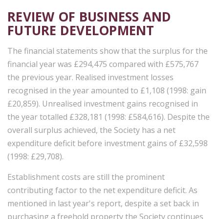
REVIEW OF BUSINESS AND
FUTURE DEVELOPMENT
The financial statements show that the surplus for the
financial year was £294,475 compared with £575,767
the previous year. Realised investment losses
recognised in the year amounted to £1,108 (1998: gain
£20,859). Unrealised investment gains recognised in
the year totalled £328,181 (1998: £584,616). Despite the
overall surplus achieved, the Society has a net
expenditure deficit before investment gains of £32,598
(1998: £29,708).
Establishment costs are still the prominent
contributing factor to the net expenditure deficit. As
mentioned in last year's report, despite a set back in
purchasing a freehold property the Society continues