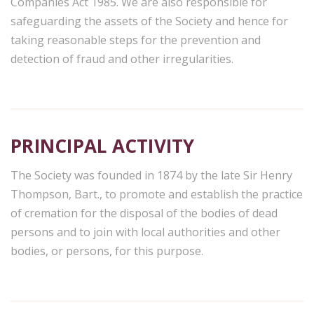
Companies Act 1985. We are also responsible for
safeguarding the assets of the Society and hence for
taking reasonable steps for the prevention and
detection of fraud and other irregularities.
PRINCIPAL ACTIVITY
The Society was founded in 1874 by the late Sir Henry
Thompson, Bart., to promote and establish the practice
of cremation for the disposal of the bodies of dead
persons and to join with local authorities and other
bodies, or persons, for this purpose.