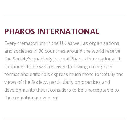
PHAROS INTERNATIONAL
Every crematorium in the UK as well as organisations
and societies in 30 countries around the world receive
the Society's quarterly journal Pharos International. It
continues to be well received following changes in
format and editorials express much more forcefully the
views of the Society, particularly on practices and
developments that it considers to be unacceptable to
the cremation movement.