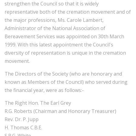
strengthen the Council so that it is widely
representative both of the cremation movement and of
the major professions, Ms. Carole Lambert,
Administrator of the National Association of
Bereavement Services was appointed on 30th March
1999. With this latest appointment the Council's
diversity of representation is unique in the cremation
movement.
The Directors of the Society (who are honorary and
known as Members of the Council) who served during
the financial year, were as follows:-
The Right Hon. The Earl Grey
R.G. Roberts (Chairman and Honorary Treasurer)
Rev. Dr. P. Jupp
H. Thomas C.B.E.
S.R.G. White