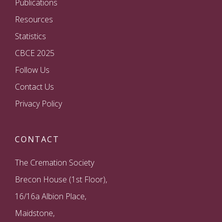
Publications
Resources
Statistics
CBCE 2025
Follow Us
Contact Us
Privacy Policy
CONTACT
The Cremation Society
Brecon House (1st Floor),
16/16a Albion Place,
Maidstone,