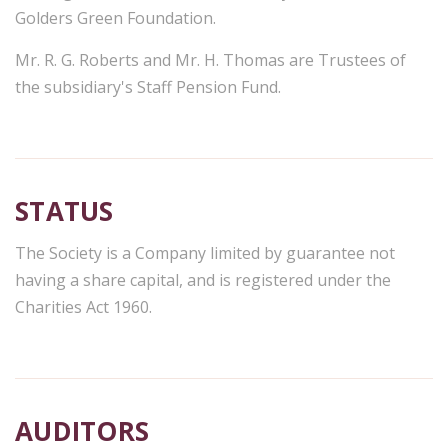
Golders Green Foundation.
Mr. R. G. Roberts and Mr. H. Thomas are Trustees of
the subsidiary's Staff Pension Fund.
STATUS
The Society is a Company limited by guarantee not
having a share capital, and is registered under the
Charities Act 1960.
AUDITORS