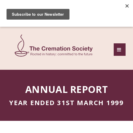
Subscribe to our free
monthly news review
ANNUAL REPORT
YEAR ENDED 31ST MARCH 1999