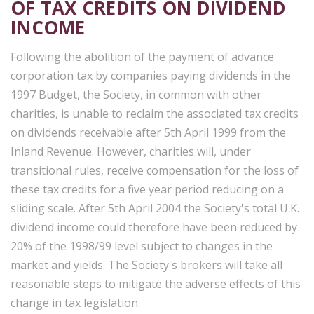
OF TAX CREDITS ON DIVIDEND
INCOME
Following the abolition of the payment of advance
corporation tax by companies paying dividends in the
1997 Budget, the Society, in common with other
charities, is unable to reclaim the associated tax credits
on dividends receivable after 5th April 1999 from the
Inland Revenue. However, charities will, under
transitional rules, receive compensation for the loss of
these tax credits for a five year period reducing on a
sliding scale. After 5th April 2004 the Society's total U.K.
dividend income could therefore have been reduced by
20% of the 1998/99 level subject to changes in the
market and yields. The Society's brokers will take all
reasonable steps to mitigate the adverse effects of this
change in tax legislation.